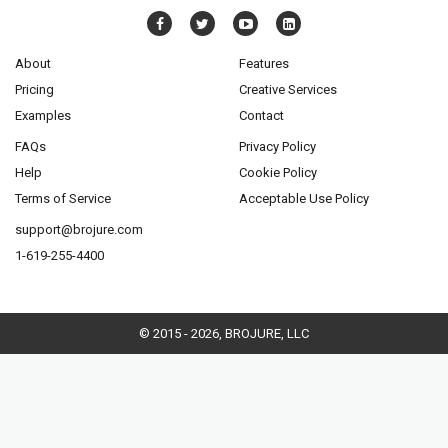
About
Features
Pricing
Creative Services
Examples
Contact
FAQs
Privacy Policy
Help
Cookie Policy
Terms of Service
Acceptable Use Policy
support@brojure.com
1-619-255-4400
© 2015 - 2026, BROJURE, LLC