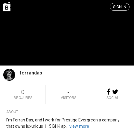
SIGN IN
ferrandas
0
-
BROJURES
VISITORS
SOCIAL
ABOUT
I'm Ferran Das, and I work for Prestige Evergreen a company
that owns luxurious 1–5 BHK ap
...
view more