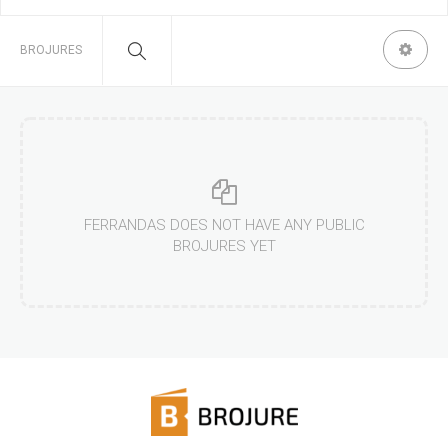
BROJURES
FERRANDAS DOES NOT HAVE ANY PUBLIC
BROJURES YET