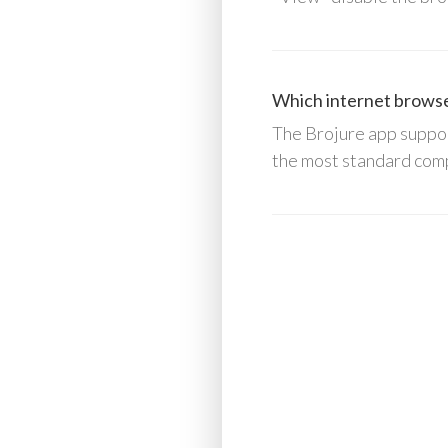
Which internet browser
The Brojure app suppor
the most standard comp