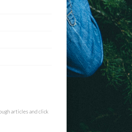
ugh articles and click