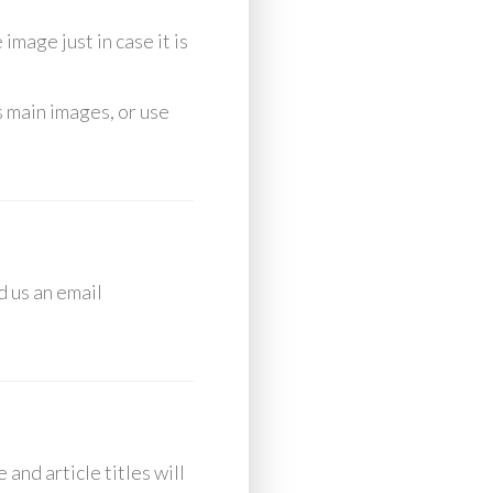
image just in case it is
s main images, or use
d us an email
and article titles will