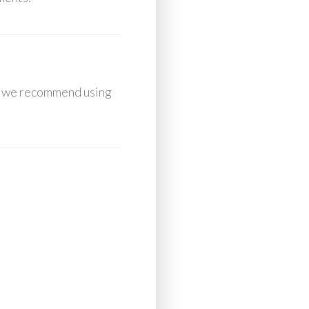
e, we recommend using