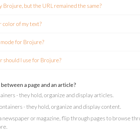
 my Brojure, but the URL remained the same?
r color of my text?
n mode for Brojure?
 should I use for Brojure?
 between a page and an article?
ainers - they hold, organize and display articles.
containers - they hold, organize and display content.
 a newspaper or magazine, flip through pages to browse thro
ore.