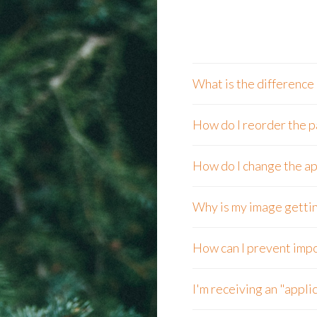
What is the difference
How do I reorder the p
How do I change the ap
Why is my image gettin
How can I prevent impo
I'm receiving an "applic