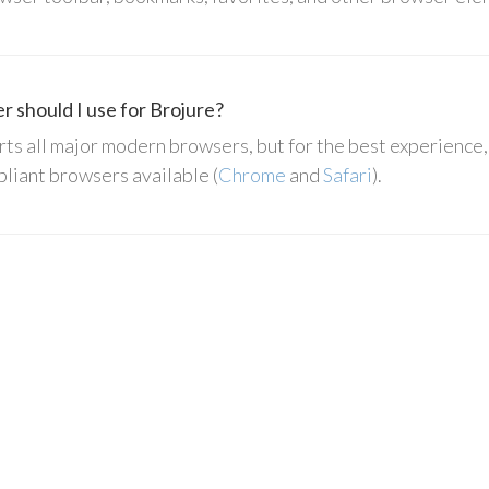
 should I use for Brojure?
ts all major modern browsers, but for the best experienc
liant browsers available (
Chrome
and
Safari
).