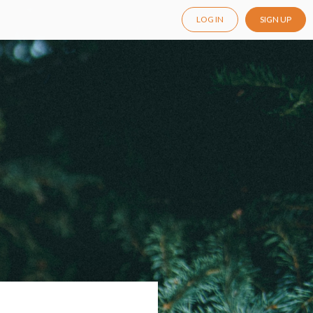
LOG IN
SIGN UP