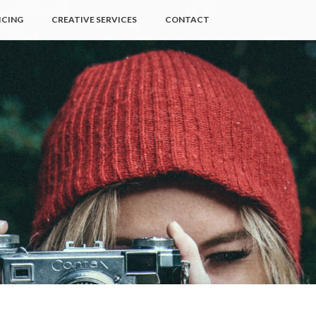
ICING
CREATIVE SERVICES
CONTACT