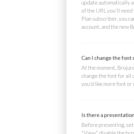
update automatically as
of the URL you'll need 
Plan subscriber, you ca
account, and the new B
Can I change the font o
At the moment, Brojure 
change the font for all
you’d like more font or
Is there a presentatio
Before presenting, set
"View" disable the bro