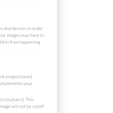
es and devices in order
your images may have to
id this from happening.
rent proportioned
 complements your
 crosshairs). This
image will not be cutoff