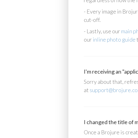
regardless of how the i
- Every image in Brojure
cut-off.
- Lastly, use our
main p
our
inline photo guide
t
I'm receiving an "appli
Sorry about that, refre
at
support@brojure.c
I changed the title of
Once a Brojure is create