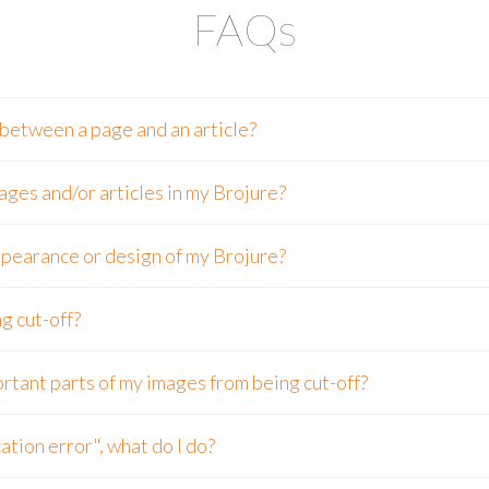
FAQs
 between a page and an article?
ages and/or articles in my Brojure?
pearance or design of my Brojure?
g cut-off?
rtant parts of my images from being cut-off?
ation error", what do I do?