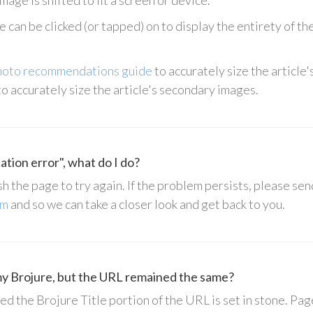
mage is shifted to fit a screen or device.
 can be clicked (or tapped) on to display the entirety of the 
hoto recommendations guide
to accurately size the article'
o accurately size the article's secondary images.
cation error", what do I do?
sh the page to try again. If the problem persists, please sen
om
and so we can take a closer look and get back to you.
 my Brojure, but the URL remained the same?
d the Brojure Title portion of the URL is set in stone. Page 