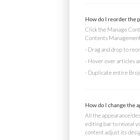
How do I reorder the p
Click the Manage Conten
Contents Management
- Drag and drop to reo
- Hover over articles 
- Duplicate entire Broj
How do I change the a
All the appearance/desi
editing bar to reveal y
content adjust its desi