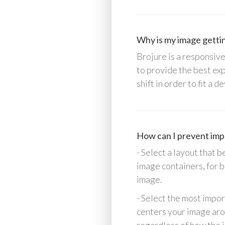
Why is my image gettin
Brojure is a responsive
to provide the best ex
shift in order to fit a
How can I prevent impo
- Select a layout that
image containers, for 
image.
- Select the most impor
centers your image arou