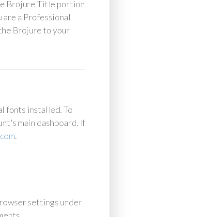
he Brojure Title portion
u are a Professional
the Brojure to your
 fonts installed. To
unt's main dashboard. If
.com
.
browser settings under
ements.