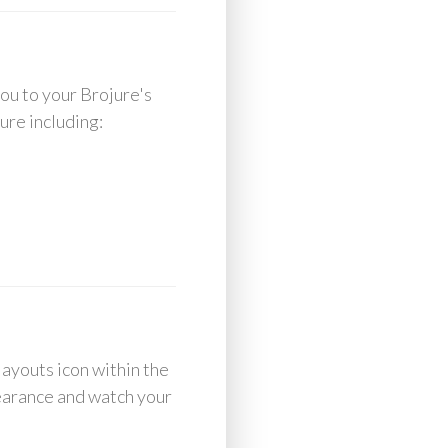
you to your Brojure's
ure including:
layouts icon within the
pearance and watch your