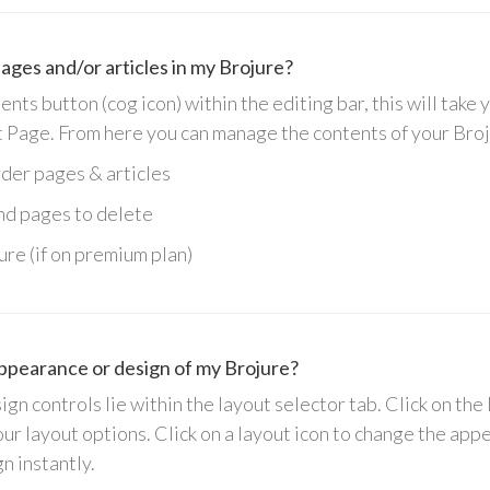
ages and/or articles in my Brojure?
ts button (cog icon) within the editing bar, this will take 
 Page.
From here you can manage the contents of your Broj
rder pages & articles
and pages to delete
ure (if on premium plan)
ppearance or design of my Brojure?
gn controls lie within the layout selector tab. Click on the 
our layout options. Click on a layout icon to change the ap
gn instantly.