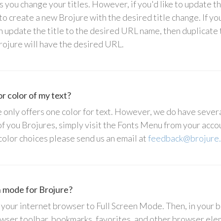
 you change your titles. However, if you'd like to update t
to create a new Brojure with the desired title change. If yo
n update the title to the desired URL name, then duplicate 
rojure will have the desired URL.
r color of my text?
only offers one color for text. However, we do have several
 of you Brojures, simply visit the Fonts Menu from your acco
 color choices please send us an email at
feedback@brojure
n mode for Brojure?
 your internet browser to Full Screen Mode. Then, in your 
wser toolbar, bookmarks, favorites, and other browser el