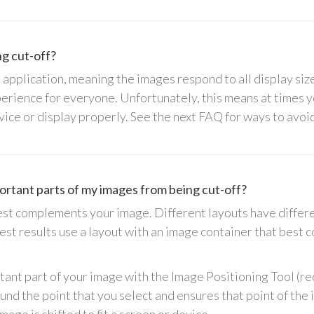
g cut-off?
 application, meaning the images respond to all display siz
perience for everyone. Unfortunately, this means at times 
 device or display properly. See the next FAQ for ways to avo
rtant parts of my images from being cut-off?
 best complements your image. Different layouts have diffe
best results use a layout with an image container that best
tant part of your image with the Image Positioning Tool (red
nd the point that you select and ensures that point of the 