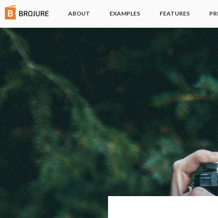
(CURRENT)
ABOUT
EXAMPLES
FEATURES
PR