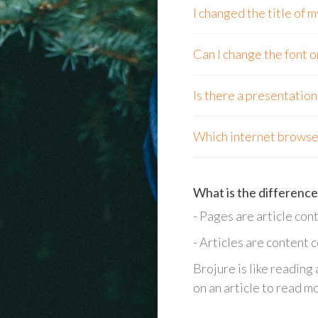
I changed the title of
Can I change the font o
Is there a presentatio
Which internet browser
What is the difference
- Pages are article cont
- Articles are content 
Brojure is like reading
on an article to read m