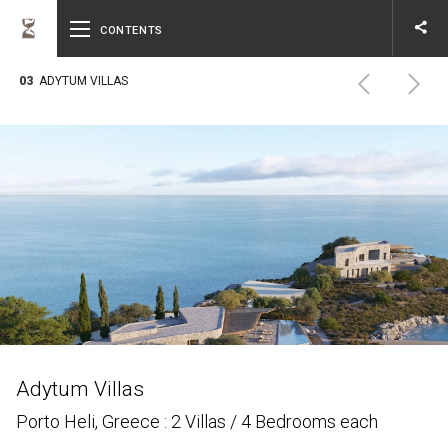
share
CONTENTS
Email
03
ADYTUM VILLAS
Adytum Villas
Porto Heli, Greece : 2 Villas / 4 Bedrooms each