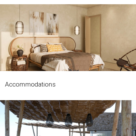
Accommodations