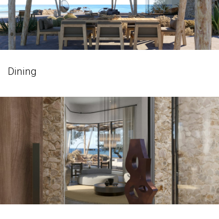
Dining