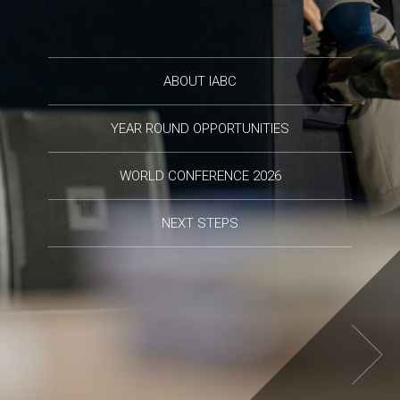
ABOUT IABC
YEAR ROUND OPPORTUNITIES
WORLD CONFERENCE 2026
NEXT STEPS