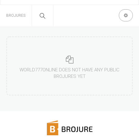
BROJURES
WORLD777ONLINE DOES NOT HAVE ANY PUBLIC
BROJURES YET