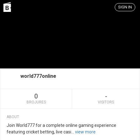
SIGN IN
world777online
0
-
BROJURES
VISITORS
ABOUT
Join World777 for a complete online gaming experience
featuring cricket betting, live casi
...
view more