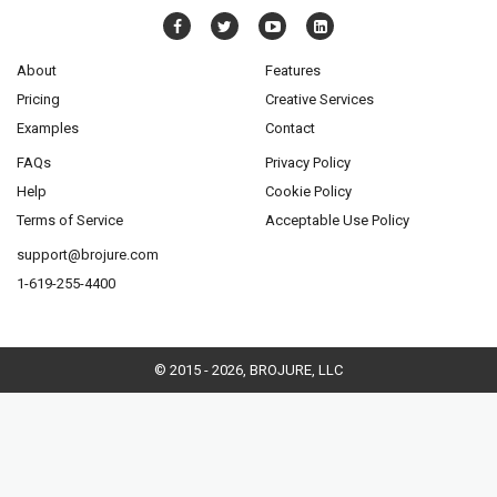
About
Features
Pricing
Creative Services
Examples
Contact
FAQs
Privacy Policy
Help
Cookie Policy
Terms of Service
Acceptable Use Policy
support@brojure.com
1-619-255-4400
© 2015 - 2026, BROJURE, LLC