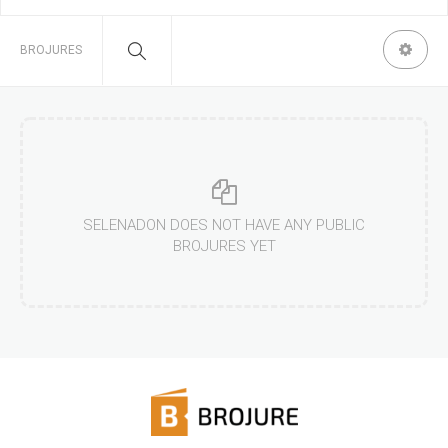
BROJURES
SELENADON DOES NOT HAVE ANY PUBLIC
BROJURES YET