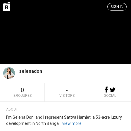
SIGN IN
selenadon
0
-
BROJURES
VISITORS
SOCIAL
ABOUT
I'm Selena Don, and I represent Sattva Hamlet, a 53-acre luxury
development in North Banga
...
view more