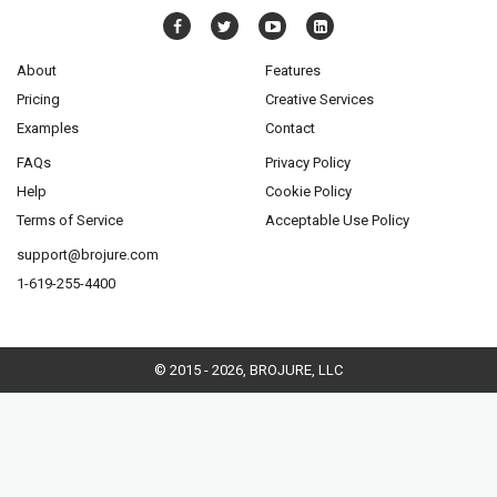
About
Features
Pricing
Creative Services
Examples
Contact
FAQs
Privacy Policy
Help
Cookie Policy
Terms of Service
Acceptable Use Policy
support@brojure.com
1-619-255-4400
© 2015 - 2026, BROJURE, LLC