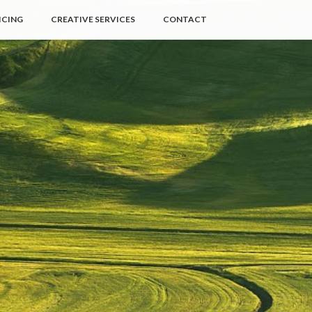
ICING
CREATIVE SERVICES
CONTACT