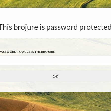
This brojure is password protected
 PASSWORD TO ACCESS THE BROJURE.