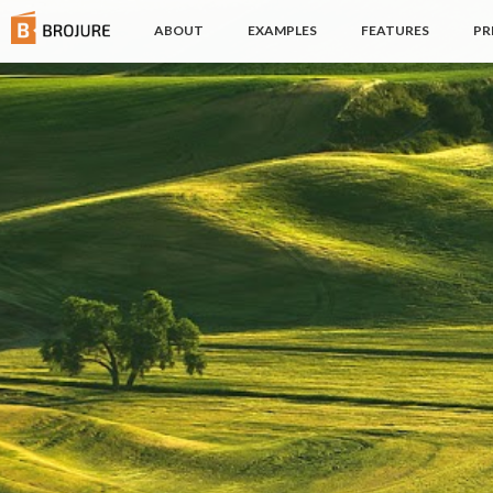
(CURRENT)
ABOUT
EXAMPLES
FEATURES
PR