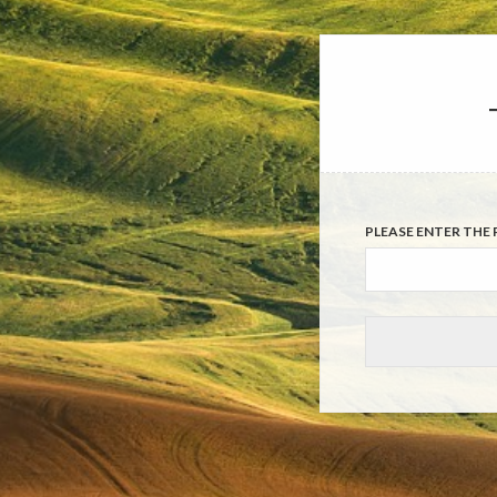
PLEASE ENTER THE