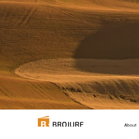
About
Pricing