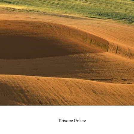
s
Privacy Policy
Cookie Policy