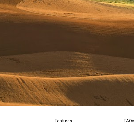
Features
FAQ
Creative Services
Help