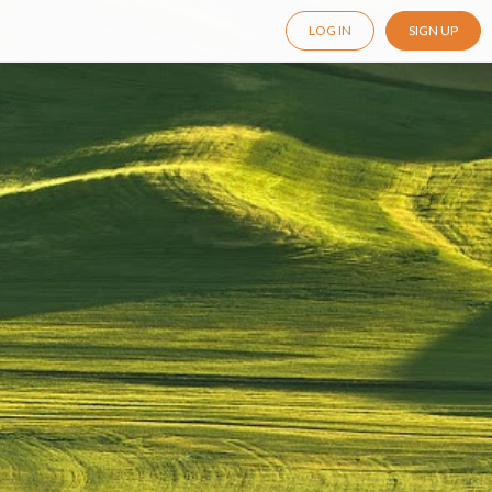
LOG IN
SIGN UP