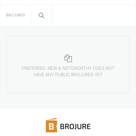
BROJURES
PREFERRED: NEW & NOTEWORTHY DOES NOT
HAVE ANY PUBLIC BROJURES YET