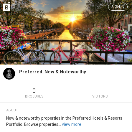
SIGN IN
Preferred: New & Noteworthy
0
-
BROJURES
VISITORS
ABOUT
New & noteworthy properties in the Preferred Hotels & Resorts
Portfolio. Browse properties
...
view more