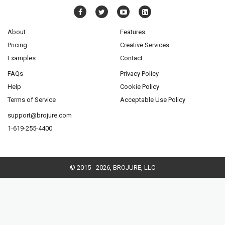
About
Features
Pricing
Creative Services
Examples
Contact
FAQs
Privacy Policy
Help
Cookie Policy
Terms of Service
Acceptable Use Policy
support@brojure.com
1-619-255-4400
© 2015 - 2026, BROJURE, LLC