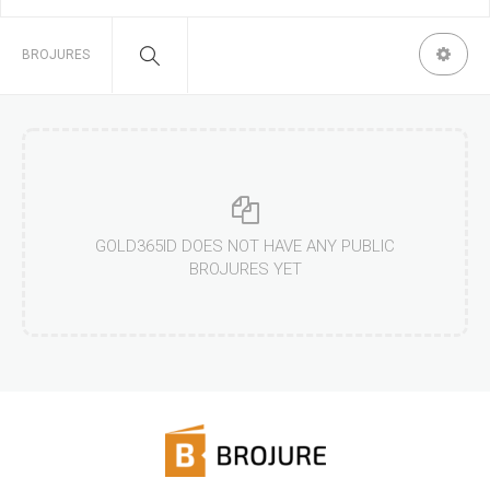
BROJURES
GOLD365ID DOES NOT HAVE ANY PUBLIC
BROJURES YET