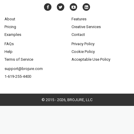
About
Features
Pricing
Creative Services
Examples
Contact
FAQs
Privacy Policy
Help
Cookie Policy
Terms of Service
Acceptable Use Policy
support@brojure.com
1-619-255-4400
© 2015 - 2026, BROJURE, LLC