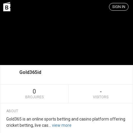
SIGN IN
Gold365id
0
-
BROJURES
VISITORS
ABOUT
Gold365 is an online sports betting and casino platform offering
cricket betting, live cas
...
view more