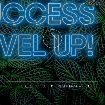
BOLD SUCCESS
REGISTER NOW
THANK YOU SPONSORS
AGENDA
CORPORATE PARTICIPANTS